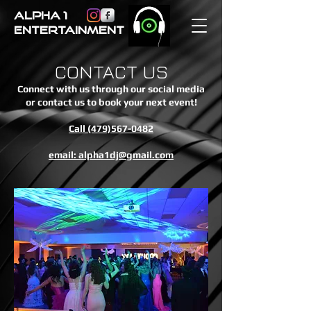
ALPHA 1
ENTERTAINMENT
CONTACT US
Connect with us through our social media
or contact us to book your next event!
Call (479)567-0482
email: alpha1dj@gmail.com